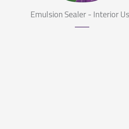
Emulsion Sealer - Interior U