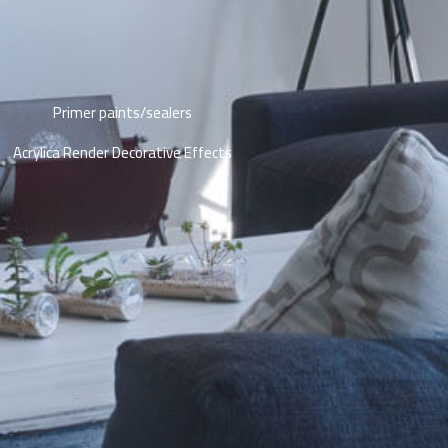
Primer paints/sealers
Acrylica Render Decorative Effects