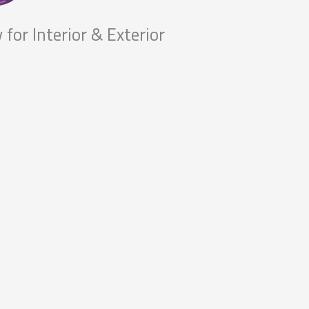
 for Interior & Exterior