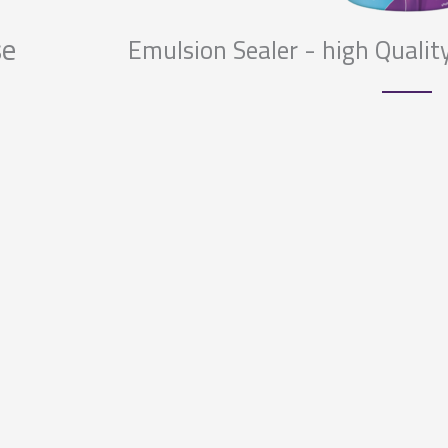
se
Emulsion Sealer - high Quality