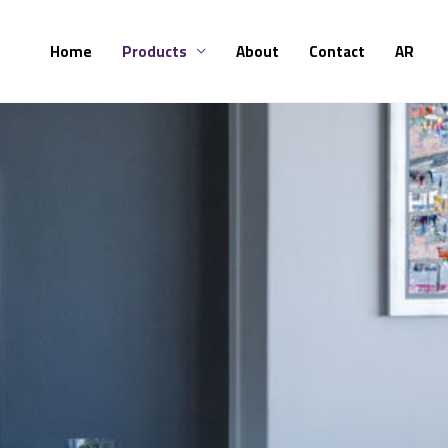
Skip
to
Home
Products
About
Contact
AR
content