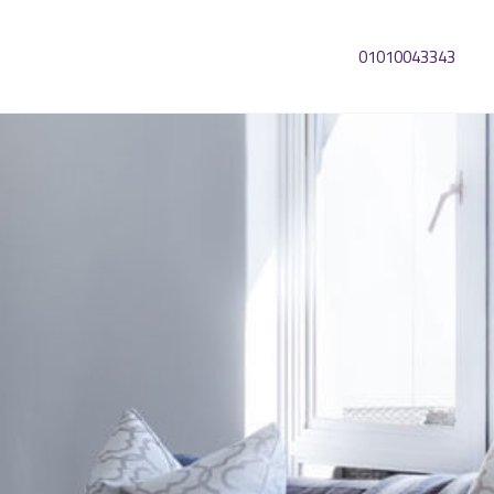
01010043343